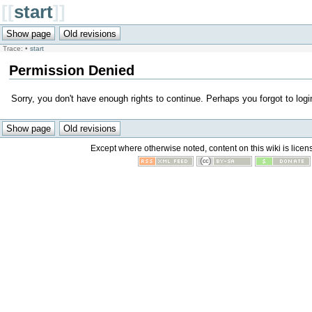
[[
start
]]
Trace:
•
start
Permission Denied
Sorry, you don't have enough rights to continue. Perhaps you forgot to logi
Except where otherwise noted, content on this wiki is licen